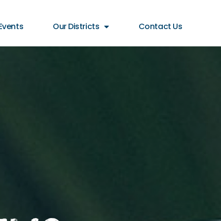
Events
Our Districts
Contact Us