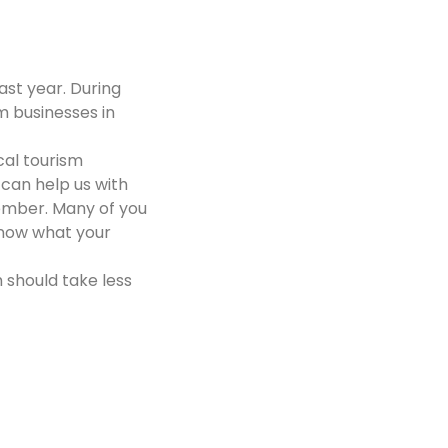
ast year. During
m businesses in
cal tourism
can help us with
ember. Many of you
 know what your
 should take less