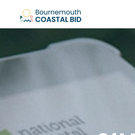
See Santa (Bookings required), Stree