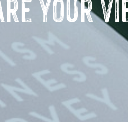
are Your Vi