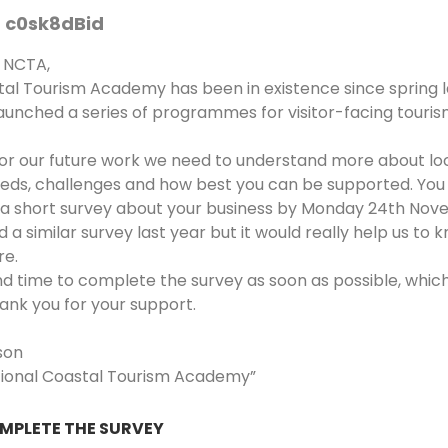
c0sk8dBid
 NCTA,
tal Tourism Academy has been in existence since spring l
aunched a series of programmes for visitor-facing touris
ilor our future work we need to understand more about lo
eeds, challenges and how best you can be supported. You 
 a short survey about your business by Monday 24th Nov
 a similar survey last year but it would really help us to
re.
nd time to complete the survey as soon as possible, which
ank you for your support.
son
tional Coastal Tourism Academy”
OMPLETE THE SURVEY