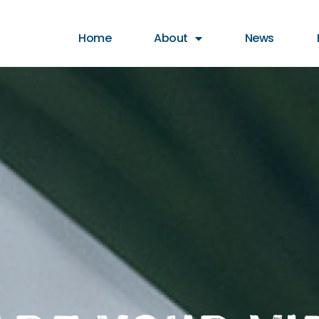
t animation & entertainment, 147 Choir
Home
About
News