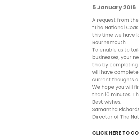
5 January 2016
A request from the
“The National Coas
this time we have l
Bournemouth.
To enable us to ta
businesses, your n
this by completing
will have completed
current thoughts a
We hope you will fi
than 10 minutes. Th
Best wishes,
Samantha Richard
Director of The Na
CLICK HERE TO C