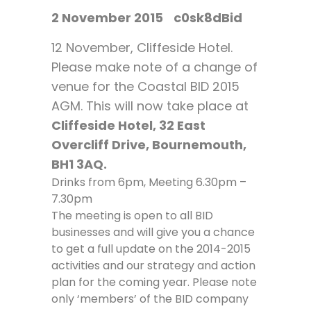
2 November 2015
c0sk8dBid
12 November, Cliffeside Hotel.
Please make note of a change of
venue for the Coastal BID 2015
AGM. This will now take place at
Cliffeside Hotel, 32 East
Overcliff Drive, Bournemouth,
BH1 3AQ.
Drinks from 6pm, Meeting 6.30pm –
7.30pm
The meeting is open to all BID
businesses and will give you a chance
to get a full update on the 2014-2015
activities and our strategy and action
plan for the coming year. Please note
only ‘members’ of the BID company