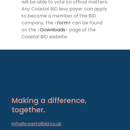
will be able to vote on offical matters.
Any Coastal BID levy payer can apply
to become a member of the BID
company, the <
form>
can be found
on the <
Downloads
> page of the
Coastal BID website.
Making a difference,
together.
info@coastalbid.co.uk