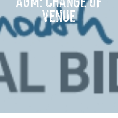
AGM: Change of
venue