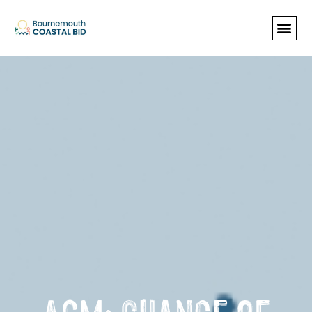
See Santa (Bookings required), Street
animation & entertainment, 147 Choir