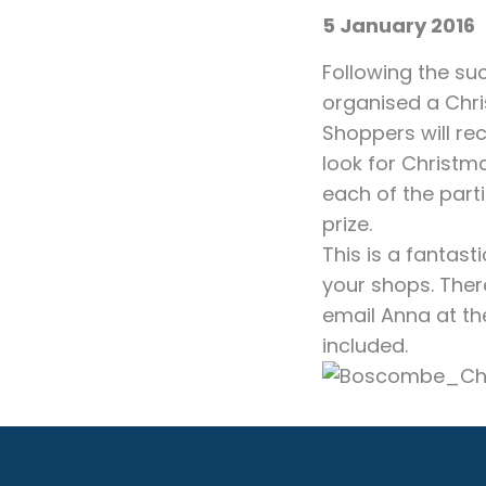
5 January 2016
Following the su
organised a Chr
Shoppers will rec
look for Christm
each of the parti
prize.
This is a fantast
your shops. Ther
email Anna at th
included.