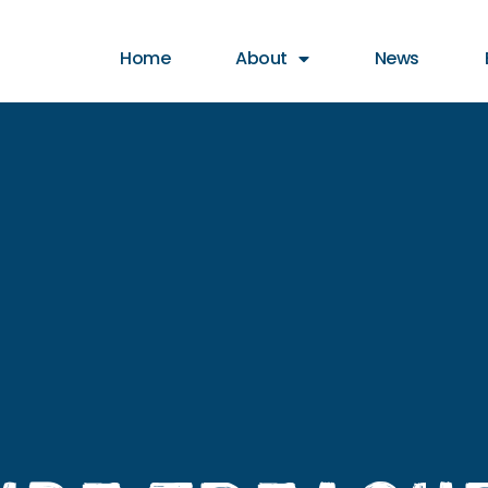
t animation & entertainment, 147 Choir
Home
About
News