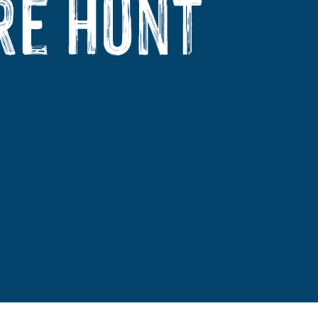
re Hunt