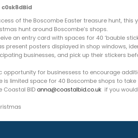
c0sk8dBid
ccess of the Boscombe Easter treasure hunt, this 
istmas hunt around Boscombe’s shops.
eive an entry card with spaces for 40 ‘bauble stic
as present posters displayed in shop windows, ident
cipating businesses, and pick up their stickers bef
ic opportunity for businessess to encourage additio
e is limited space for 40 Boscombe shops to take 
e Coastal BID
anna@coastalbid.co.uk
if you would 