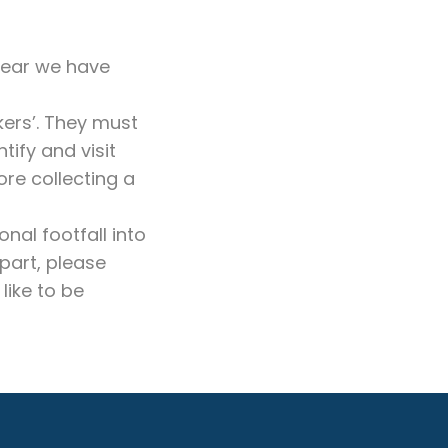
year we have
kers’. They must
ify and visit
ore collecting a
nal footfall into
part, please
like to be