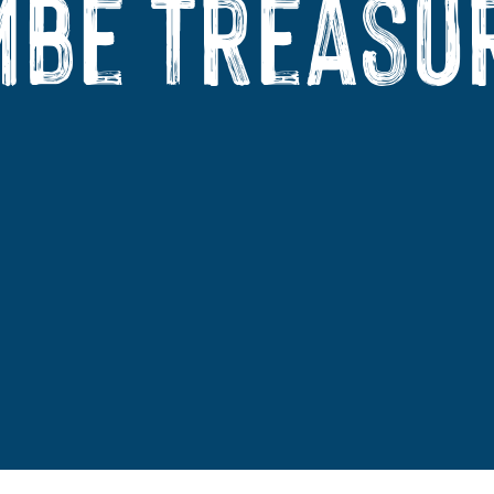
be Treasu