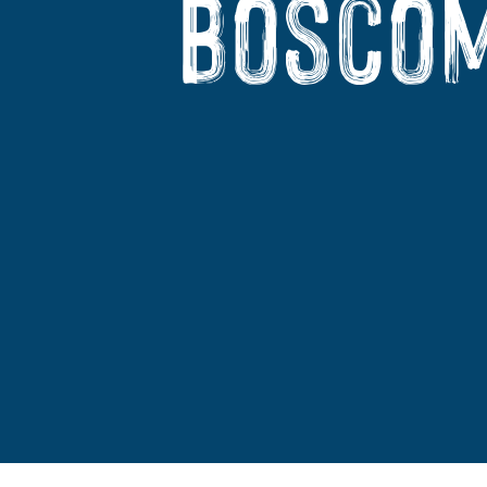
Boscom