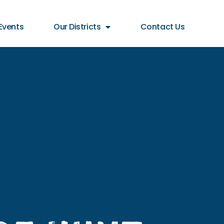
Events
Our Districts
Contact Us