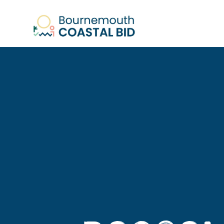
See Santa (Bookings required), Stree