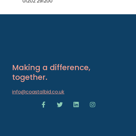
01202 291200
Making a difference,
together.
info@coastalbid.co.uk