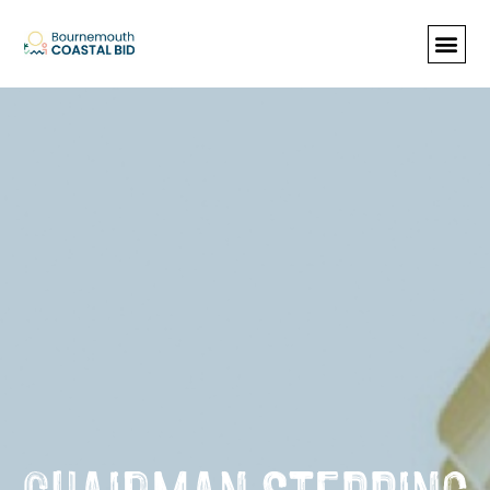
See Santa (Bookings required), Street
animation & entertainment, 147 Choir