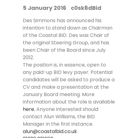
5 January 2016
c0sk8dBid
Des Simmons has announced his
intention to stand down as Chairman
of the Coastal BID. Des was Chair of
the original Steering Group, and has
been Chair of the Board since July
2012.
The position is, in essence, open to
any paid-up BID levy payer. Potential
candidates will be asked to produce a
CV and make a presentation at the
January Board meeting. More
information about the role is available
here
.
Anyone interested should
contact Alun Williams, the BID
Manager in the first instance.
alun@coastalbid.co.uk