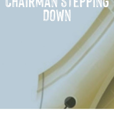
Chairman Stepping
Down