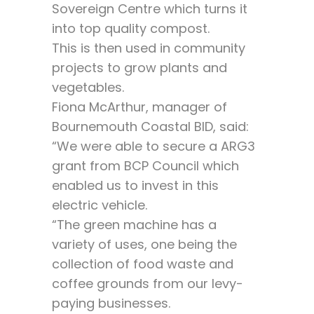
Sovereign Centre which turns it
into top quality compost.
This is then used in community
projects to grow plants and
vegetables.
Fiona McArthur, manager of
Bournemouth Coastal BID, said:
“We were able to secure a ARG3
grant from BCP Council which
enabled us to invest in this
electric vehicle.
“The green machine has a
variety of uses, one being the
collection of food waste and
coffee grounds from our levy-
paying businesses.