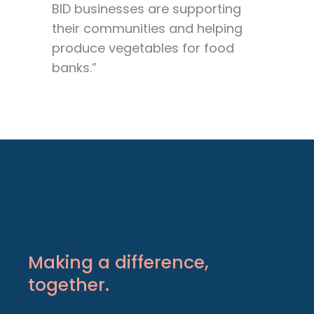
BID businesses are supporting
their communities and helping
produce vegetables for food
banks.”
Making a difference,
together.