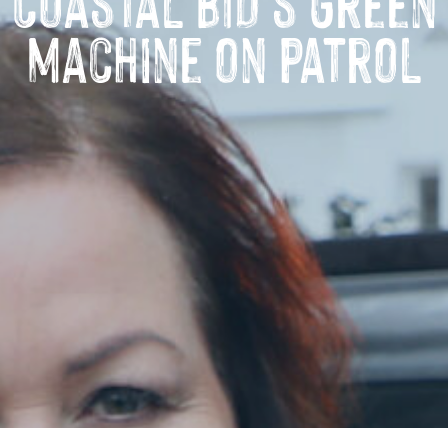
Coastal BID’s green
machine on patrol