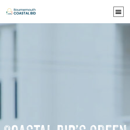
See Santa (Bookings required), Street
animation & entertainment, 147 Choir