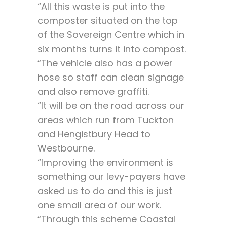
“All this waste is put into the
composter situated on the top
of the Sovereign Centre which in
six months turns it into compost.
“The vehicle also has a power
hose so staff can clean signage
and also remove graffiti.
“It will be on the road across our
areas which run from Tuckton
and Hengistbury Head to
Westbourne.
“Improving the environment is
something our levy-payers have
asked us to do and this is just
one small area of our work.
“Through this scheme Coastal