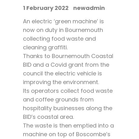
1 February 2022
newadmin
An electric ‘green machine’ is
now on duty in Bournemouth
collecting food waste and
cleaning graffiti.
Thanks to Bournemouth Coastal
BID and a Covid grant from the
council the electric vehicle is
improving the environment.
Its operators collect food waste
and coffee grounds from
hospitality businesses along the
BID’s coastal area.
The waste is then emptied into a
machine on top of Boscombe’s