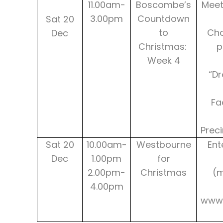
11.00am-
Boscombe’s
Meet
3.00pm
Countdown
Sat 20
to
Cho
Dec
Christmas:
p
Week 4
“Dr
Fa
Prec
Sat 20
10.00am-
Westbourne
Ent
Dec
1.00pm
for
2.00pm-
Christmas
(
4.00pm
www.