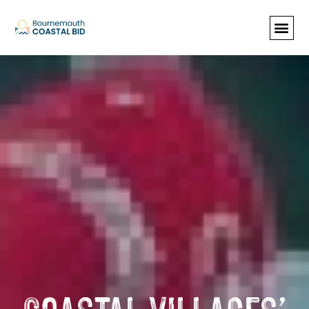
See Santa (Bookings required), Street
animation & entertainment, 147 Choir