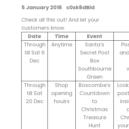
5 January 2016
c0sk8dBid
Check all this out! And let your
customers know.
Date
Time
Event
Through
Anytime
Santa’s
Pos
till Sat 6
Secret Post
and
Dec
Box
Southbourne
Green
Through
Shop
Boscombe’s
Look
till Sat
opening
Countdown
post
20 Dec
houirs
to
ins
Christmas
a
Treasure
Chr
Hunt
your