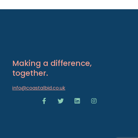
Making a difference,
together.
info@coastalbid.co.uk