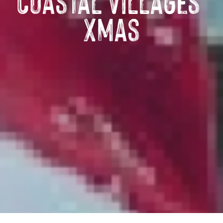
Coastal Villages’
Xmas