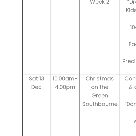
Week 2
“Dr
Kid
10
Fa
Prec
Sat 13
10.00am-
Christmas
Com
Dec
4.00pm
on the
& 
Green
Southbourne
10