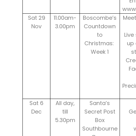
En
www.
Sat 29
11.00am-
Boscombe’s
Meet
Nov
3.00pm
Countdown
to
Live
Christmas:
up 
Week 1
s
Cre
Fa
Prec
Sat 6
All day,
Santa’s
Dec
till
Secret Post
Ge
5.30pm
Box
Southbourne