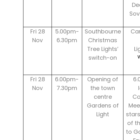
Dec
Sov
Fri 28
5.00pm-
Southbourne
Car
Nov
6.30pm
Christmas
Tree Lights’
Li
switch-on
Fri 28
6.00pm-
Opening of
6.
Nov
7.30pm
the town
centre
Co
Gardens of
Mee
Light
star
of t
to Ga