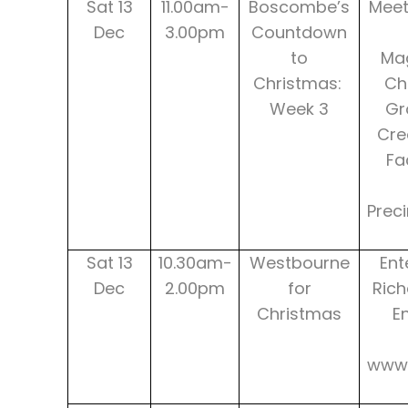
Sat 13
11.00am-
Boscombe’s
Meet
Dec
3.00pm
Countdown
to
Mag
Christmas:
Ch
Week 3
Gr
Cre
Fa
Prec
Sat 13
10.30am-
Westbourne
Ent
Dec
2.00pm
for
Rich
Christmas
E
www.