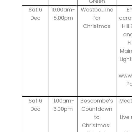
Green
Sat 6
10.00am-
Westbourne
E
Dec
5.00pm
for
acro
Christmas
Hill
and
F
Main
Ligh
www.
P
Sat 6
11.00am-
Boscombe’s
Meet
Dec
3.00pm
Countdown
to
Live
Christmas: