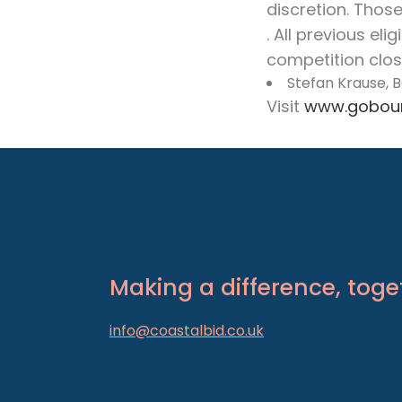
discretion. Thos
. All previous el
competition clo
Stefan Krause,
Visit
www.gobour
Making a difference, toge
info@coastalbid.co.uk