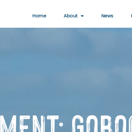
t animation & entertainment, 147 Choir
Home
About
News
EMENT: GoBo