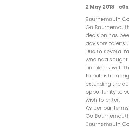
2 May 2018
c0s
Bournemouth Coas
Go Bournemouth 
decision has bee
advisors to ensu
Due to several f
who had sought t
problems with the
to publish an eli
extending the co
opportunity to su
wish to enter.
As per our terms
Go Bournemouth C
Bournemouth Coas