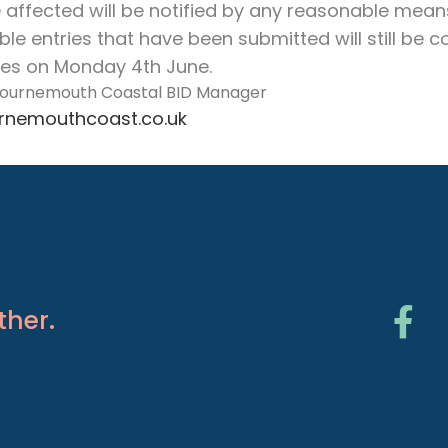
e affected will be notified by any reasonable mean
igible entries that have been submitted will still be
ses on Monday 4th June.
 Bournemouth Coastal BID Manager
nemouthcoast.co.uk
ther.