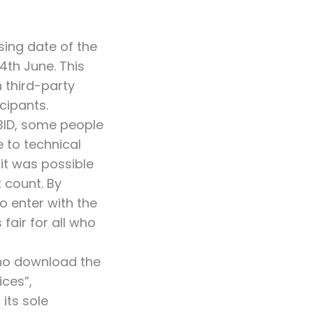
ing date of the
th June. This
 third-party
cipants.
 BID, some people
 to technical
 it was possible
t count. By
o enter with the
fair for all who
who download the
ces”,
its sole