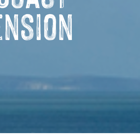
ension