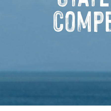
Compe