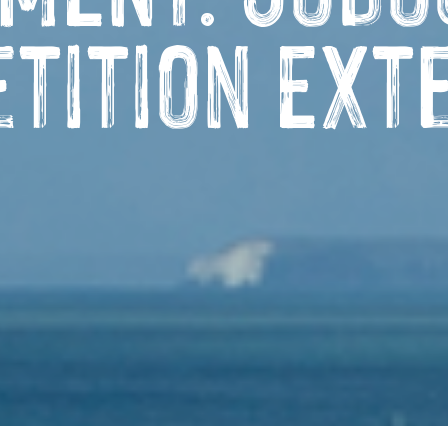
tition Ext