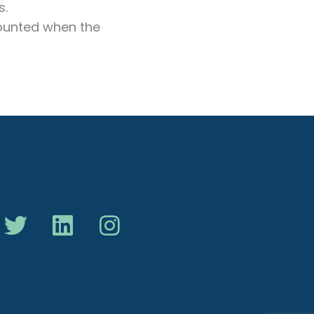
s.
 counted when the