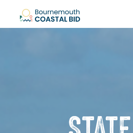
See Santa (Bookings required), Stree
STAT