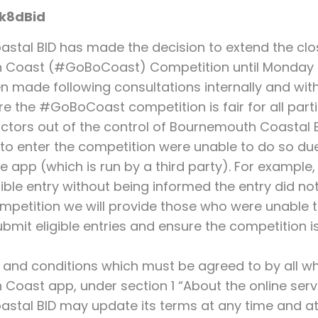
k8dBid
tal BID has made the decision to extend the clos
Coast (#GoBoCoast) Competition until Monday 4
n made following consultations internally and with
re the #GoBoCoast competition is fair for all parti
actors out of the control of Bournemouth Coastal
o enter the competition were unable to do so due
 app (which is run by a third party). For example,
gible entry without being informed the entry did no
mpetition we will provide those who were unable t
bmit eligible entries and ensure the competition is 
 and conditions which must be agreed to by all 
oast app, under section 1 “About the online servi
tal BID may update its terms at any time and at 