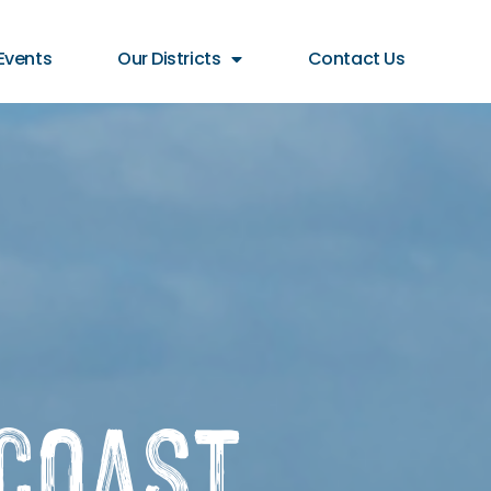
Events
Our Districts
Contact Us
Coast