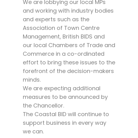
We are lobbying our local MPs
and working with industry bodies
and experts such as the
Association of Town Centre
Management, British BIDS and
our local Chambers of Trade and
Commerce in a co-ordinated
effort to bring these issues to the
forefront of the decision-makers
minds.
We are expecting additional
measures to be announced by
the Chancellor.
The Coastal BID will continue to
support business in every way
we can.