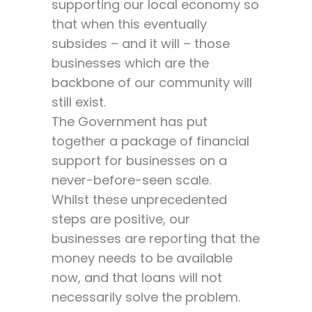
supporting our local economy so
that when this eventually
subsides – and it will – those
businesses which are the
backbone of our community will
still exist.
The Government has put
together a package of financial
support for businesses on a
never-before-seen scale.
Whilst these unprecedented
steps are positive, our
businesses are reporting that the
money needs to be available
now, and that loans will not
necessarily solve the problem.