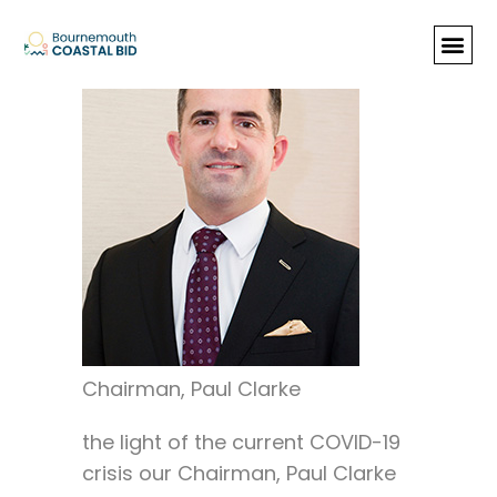
Chairman’s Statement
In
Chairman, Paul Clarke
the light of the current COVID-19
crisis our Chairman, Paul Clarke