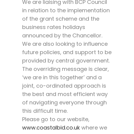
We are liaising with BCP Council
in relation to the implementation
of the grant scheme and the
business rates holidays
announced by the Chancellor.
We are also looking to influence
future policies, and support to be
provided by central government.
The overriding message is clear,
‘we are in this together’ and a
joint, co-ordinated approach is
the best and most efficient way
of navigating everyone through
this difficult time.
Please go to our website,
www.coastalbid.co.uk
where we