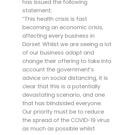
has issued the following
statement;
“This health crisis is fast
becoming an economic crisis,
affecting every business in
Dorset. Whilst we are seeing a lot
of our business adapt and
change their offering to take into
account the government’s
advice on social distancing, it is
clear that this is a potentially
devastating scenario, and one
that has blindsided everyone.
Our priority must be to reduce
the spread of the COVID-19 virus
as much as possible whilst