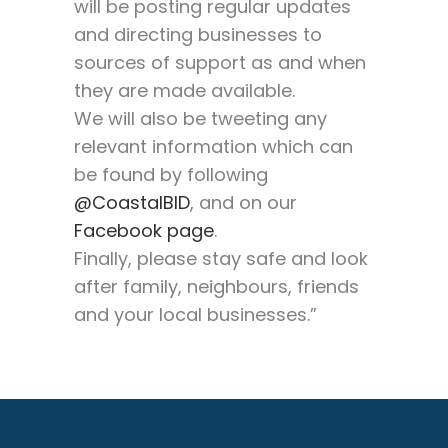
will be posting regular updates
and directing businesses to
sources of support as and when
they are made available.
We will also be tweeting any
relevant information which can
be found by following
@CoastalBID
, and on our
Facebook page
.
Finally, please stay safe and look
after family, neighbours, friends
and your local businesses.”