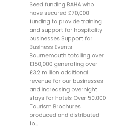
Seed funding BAHA who
have secured £70,000
funding to provide training
and support for hospitality
businesses Support for
Business Events
Bournemouth totalling over
£150,000 generating over
£3.2 million additional
revenue for our businesses
and increasing overnight
stays for hotels Over 50,000
Tourism Brochures
produced and distributed
to...