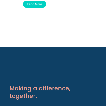
Read More
Making a difference,
together.