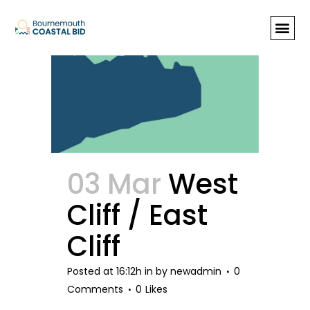
Archive
03 Mar
West
Cliff / East
Cliff
Posted at 16:12h
in
by
newadmin
0
Comments
0
Likes