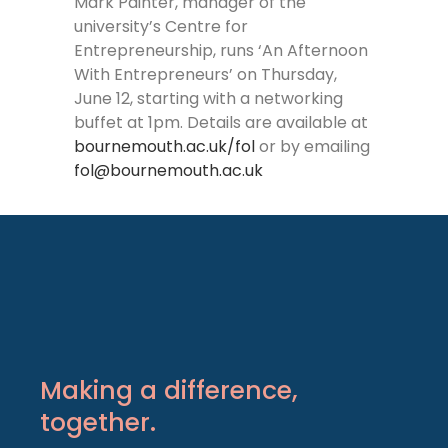
Mark Painter, manager of the
university’s Centre for
Entrepreneurship, runs ‘An Afternoon
With Entrepreneurs’ on Thursday,
June 12, starting with a networking
buffet at 1pm. Details are available at
bournemouth.ac.uk/fol
or by emailing
fol@bournemouth.ac.uk
Making a difference,
together.