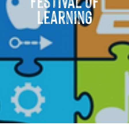
Festival of
Learning