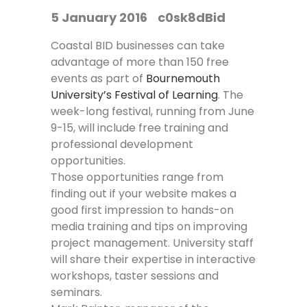
5 January 2016
c0sk8dBid
Coastal BID businesses can take
advantage of more than 150 free
events as part of
Bournemouth
University’s Festival of Learning
. The
week-long festival, running from June
9-15, will include free training and
professional development
opportunities.
Those opportunities range from
finding out if your website makes a
good first impression to hands-on
media training and tips on improving
project management. University staff
will share their expertise in interactive
workshops, taster sessions and
seminars.