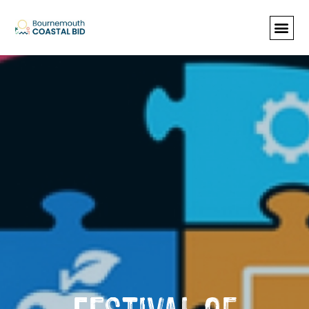
See Santa (Bookings required), Street
animation & entertainment, 147 Choir