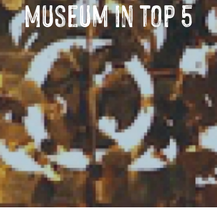
Museum in top 5