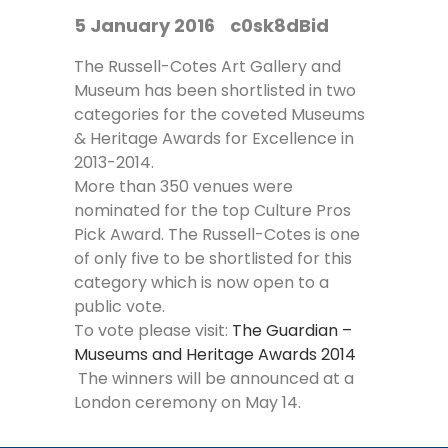
5 January 2016
c0sk8dBid
The Russell-Cotes Art Gallery and
Museum has been shortlisted in two
categories for the coveted Museums
& Heritage Awards for Excellence in
2013-2014.
More than 350 venues were
nominated for the top Culture Pros
Pick Award. The Russell-Cotes is one
of only five to be shortlisted for this
category which is now open to a
public vote.
To vote please visit:
The Guardian –
Museums and Heritage Awards 2014
The winners will be announced at a
London ceremony on May 14.