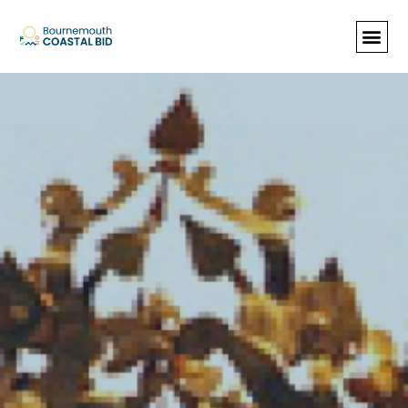
See Santa (Bookings required), Street
animation & entertainment, 147 Choir