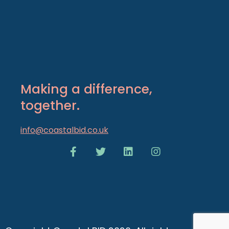
Making a difference,
together.
info@coastalbid.co.uk