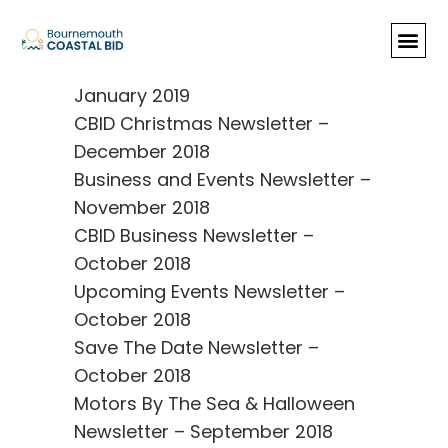
Newsletters & Reviews
Happy New Year from
Bournemouth Coastal BID –
January 2019
CBID Christmas Newsletter –
December 2018
Business and Events Newsletter –
November 2018
CBID Business Newsletter –
October 2018
Upcoming Events Newsletter –
October 2018
Save The Date Newsletter –
October 2018
Motors By The Sea & Halloween
Newsletter – September 2018