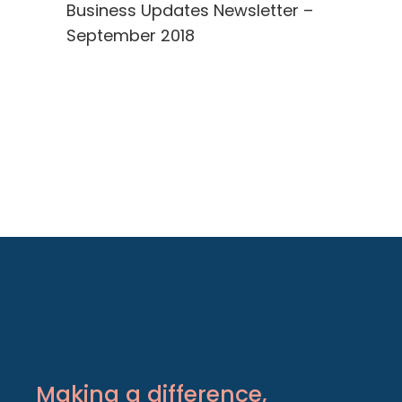
Business Updates Newsletter –
September 2018
Making a difference,