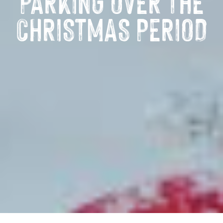
PARKING OVER THE
CHRISTMAS PERIOD