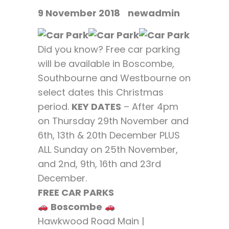
9 November 2018
newadmin
Did you know? Free car parking
will be available in Boscombe,
Southbourne and Westbourne on
select dates this Christmas
period.
KEY DATES
– After 4pm
on Thursday 29th November and
6th, 13th & 20th December PLUS
ALL Sunday on 25th November,
and 2nd, 9th, 16th and 23rd
December.
FREE CAR PARKS
Boscombe
Hawkwood Road Main |