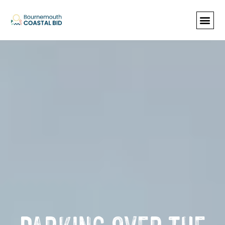
See Santa (Bookings required), Street
animation & entertainment, 147 Choir