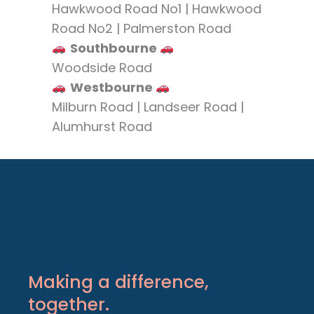
Hawkwood Road No1 | Hawkwood
Road No2 | Palmerston Road
Southbourne
Woodside Road
Westbourne
Milburn Road | Landseer Road |
Alumhurst Road
Making a difference,
together.