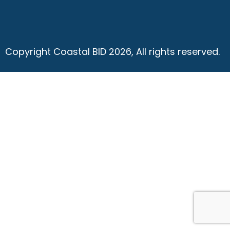
Copyright Coastal BID 2026, All rights reserved.