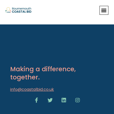
Past Newsletters
Making a difference,
together.
info@coastalbid.co.uk