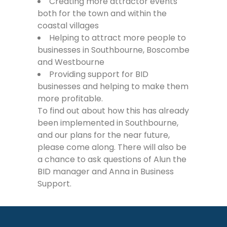
Creating more attractor events
both for the town and within the
coastal villages
Helping to attract more people to
businesses in Southbourne, Boscombe
and Westbourne
Providing support for BID
businesses and helping to make them
more profitable.
To find out about how this has already
been implemented in Southbourne,
and our plans for the near future,
please come along. There will also be
a chance to ask questions of Alun the
BID manager and Anna in Business
Support.