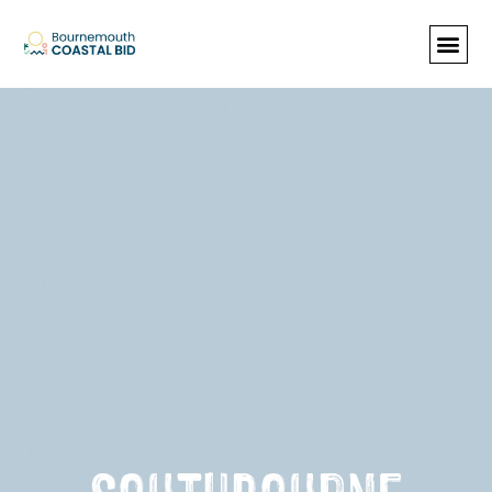
See Santa (Bookings required), Street
animation & entertainment, 147 Choir