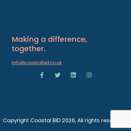
Making a difference,
together.
info@coastalbid.co.uk
Copyright Coastal BID 2026, All rights reserved.