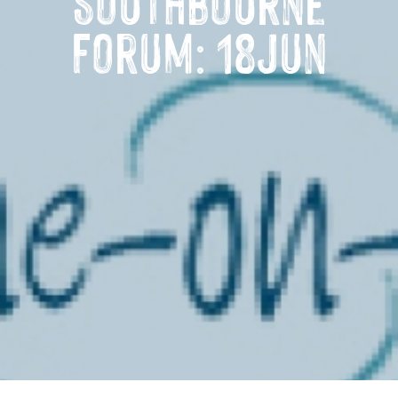
Southbourne
Forum: 18Jun