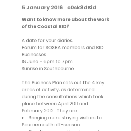
5 January 2016
c0sk8dBid
Want to know more about the work
of the Coastal BID?
A date for your diaries.
Forum for SOSBA members and BID
Businesses
18 June – 6pm to 7pm
Sunrise in Southbourne
The Business Plan sets out the 4 key
areas of activity, as determined
during the consultations which took
place between April 2011 and
February 2012. They are:
Bringing more staying visitors to
Bournemouth off-season