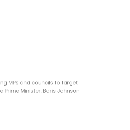
ng MPs and councils to target
e Prime Minister. Boris Johnson