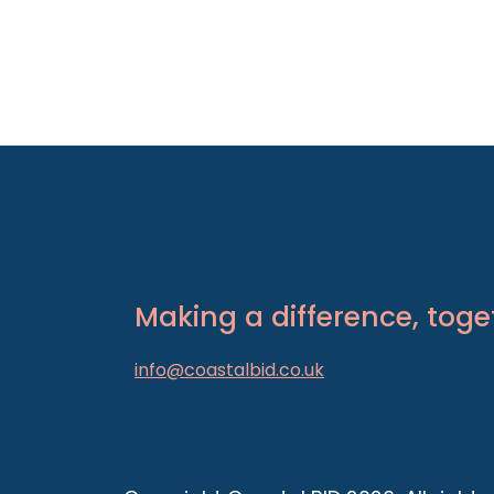
Making a difference, toge
info@coastalbid.co.uk