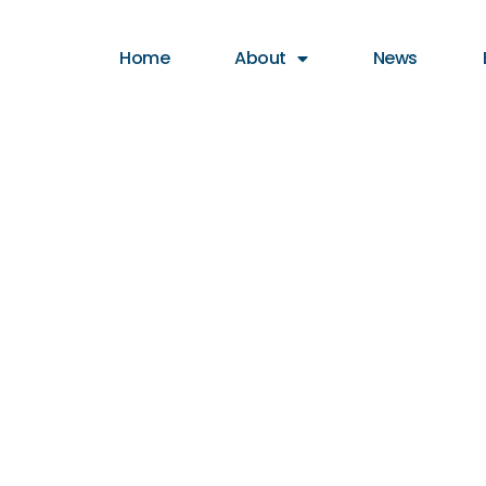
Home
About
News
cycle Tag