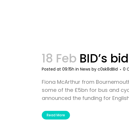
18 Feb
BID’s bid
Posted at 09:15h
in
News
by
c0sk8dBid
0 
Fiona McArthur from Bournemouth 
some of the £5bn for bus and cycl
announced the funding for English r
Read More