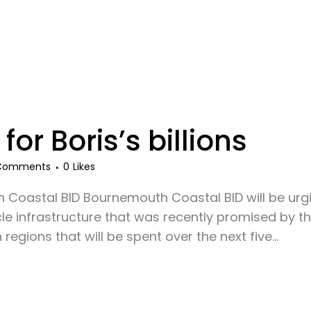
 for Boris’s billions
Comments
0
Likes
Coastal BID Bournemouth Coastal BID will be urgi
e infrastructure that was recently promised by th
egions that will be spent over the next five...