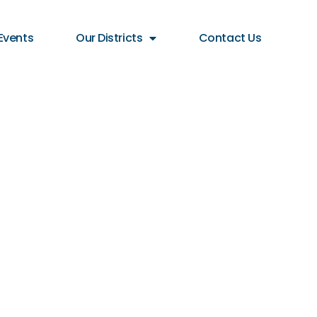
Events
Our Districts
Contact Us