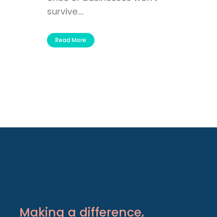
survive....
Read More
Making a difference,