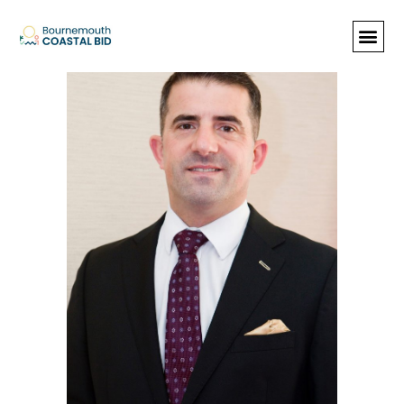
Dorset Tag