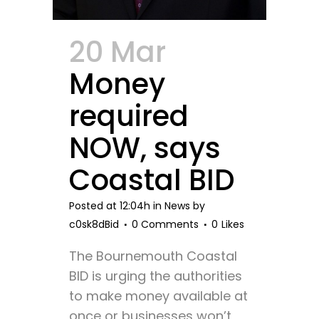
20 Mar
Money
required
NOW, says
Coastal BID
Posted at 12:04h
in
News
by
c0sk8dBid
0 Comments
0
Likes
The Bournemouth Coastal
BID is urging the authorities
to make money available at
once or businesses won’t