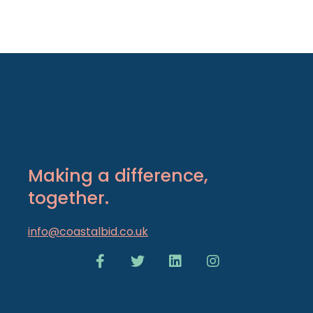
Making a difference,
together.
info@coastalbid.co.uk