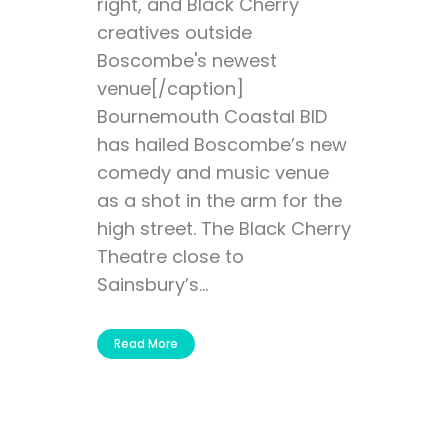
right, and Black Cherry
creatives outside
Boscombe's newest
venue[/caption]
Bournemouth Coastal BID
has hailed Boscombe’s new
comedy and music venue
as a shot in the arm for the
high street. The Black Cherry
Theatre close to
Sainsbury’s...
Read More