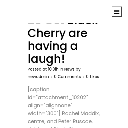
theatre Tag
25 Oct
Black
Cherry are
having a
laugh!
Posted at 10:31h
in
News
by
newadmin
0 Comments
0
Likes
[caption
id="attachment_10202"
align="alignnone"
width="300"] Rachel Maddix,
centre, and Peter Ruscoe,