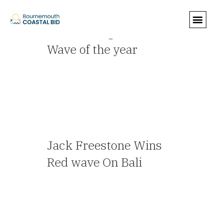
Archive
Announcing O'Neill’s
Wave of the year
— Travel Agent
Jack Freestone Wins
Red wave On Bali
— Travel Agent