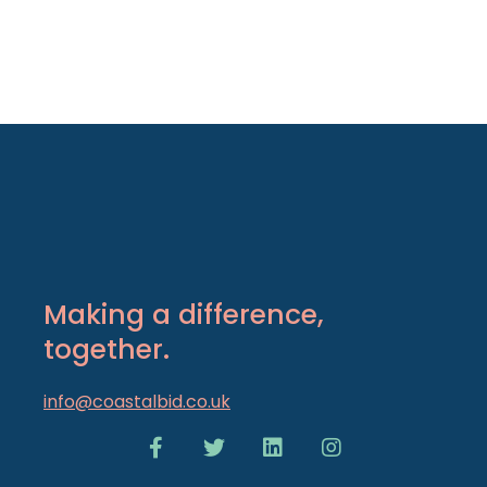
Making a difference,
together.
info@coastalbid.co.uk