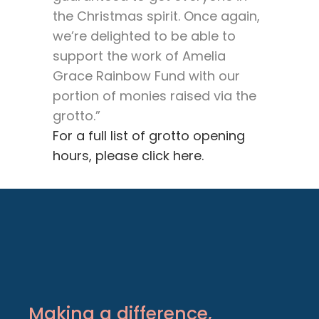
the Christmas spirit. Once again,
we’re delighted to be able to
support the work of Amelia
Grace Rainbow Fund with our
portion of monies raised via the
grotto.”
For a full list of grotto opening
hours, please click here.
Making a difference,