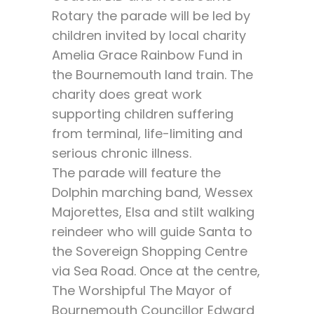
Rotary the parade will be led by
children invited by local charity
Amelia Grace Rainbow Fund in
the Bournemouth land train. The
charity does great work
supporting children suffering
from terminal, life-limiting and
serious chronic illness.
The parade will feature the
Dolphin marching band, Wessex
Majorettes, Elsa and stilt walking
reindeer who will guide Santa to
the Sovereign Shopping Centre
via Sea Road. Once at the centre,
The Worshipful The Mayor of
Bournemouth Councillor Edward