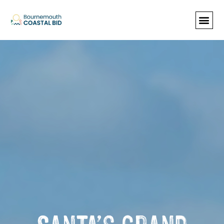
See Santa (Bookings required), Street
animation & entertainment, 147 Choir