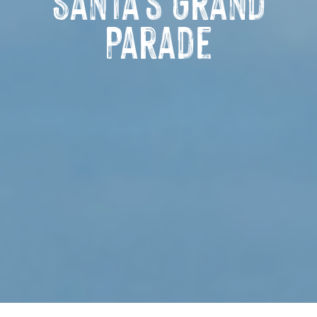
Santa’s Grand
Parade