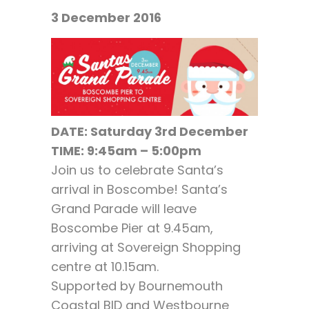
3 December 2016
DATE:
Saturday 3rd December
TIME: 9:45am – 5:00pm
Join us to celebrate Santa’s
arrival in Boscombe! Santa’s
Grand Parade will leave
Boscombe Pier at 9.45am,
arriving at Sovereign Shopping
centre at 10.15am.
Supported by Bournemouth
Coastal BID and Westbourne