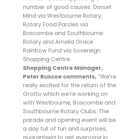
number of good causes: Dorset
Mind via Westbourne Rotary,
Rotary Food Parcles via
Boscombe and Southbourne
Rotary and Amelia Grace
Rainbow Fund via Sovereign
Shopping Centre.
Shopping Centre Manager,
Peter Ruscoe comments,
“We’re
really excited for the return of the
Grotto which we’re working on
with Westbourne, Boscombe and
Southbourne Rotary Clubs. The
parade and opening event will be
a day full of fun and surprises,
guaranteed to get everyone in