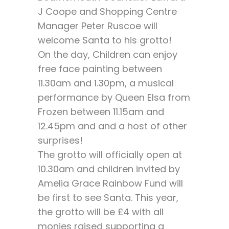
J Coope and Shopping Centre
Manager Peter Ruscoe will
welcome Santa to his grotto!
On the day, Children can enjoy
free face painting between
11.30am and 1.30pm, a musical
performance by Queen Elsa from
Frozen between 11.15am and
12.45pm and and a host of other
surprises!
The grotto will officially open at
10.30am and children invited by
Amelia Grace Rainbow Fund will
be first to see Santa. This year,
the grotto will be £4 with all
monies raised supporting a