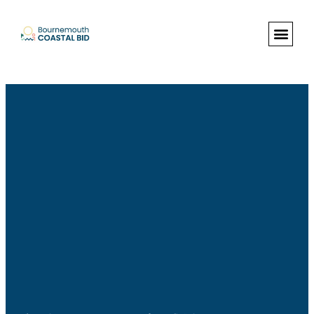
See Santa (Bookings required), Street
animation & entertainment, 147 Choir