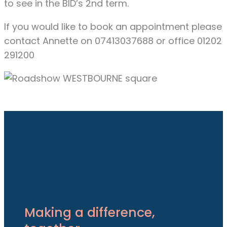
to see in the BID’s 2nd term.
If you would like to book an appointment please
contact Annette on 07413037688 or office 01202
291200
Making a difference,