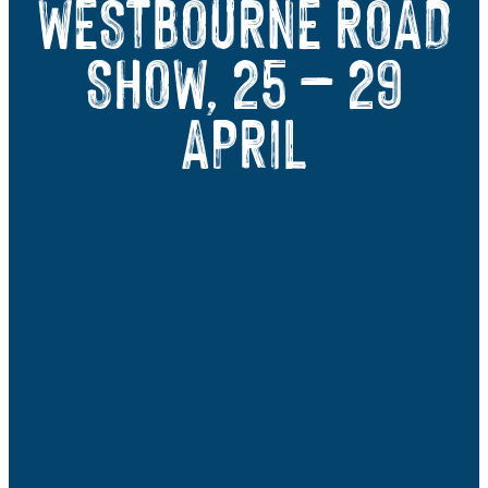
WESTBOURNE ROAD
SHOW, 25 – 29
APRIL