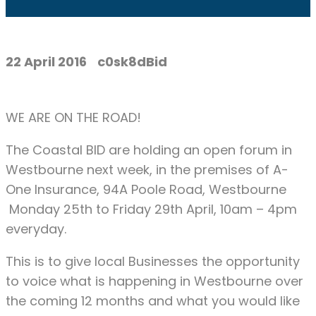
22 April 2016
c0sk8dBid
WE ARE ON THE ROAD!
The Coastal BID are holding an open forum in
Westbourne next week, in the premises of A-
One Insurance, 94A Poole Road, Westbourne
Monday 25th to Friday 29th April, 10am – 4pm
everyday.
This is to give local Businesses the opportunity
to voice what is happening in Westbourne over
the coming 12 months and what you would like