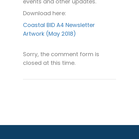
events and other updates.
Download here:
Coastal BID A4 Newsletter
Artwork (May 2018)
Sorry, the comment form is
closed at this time.