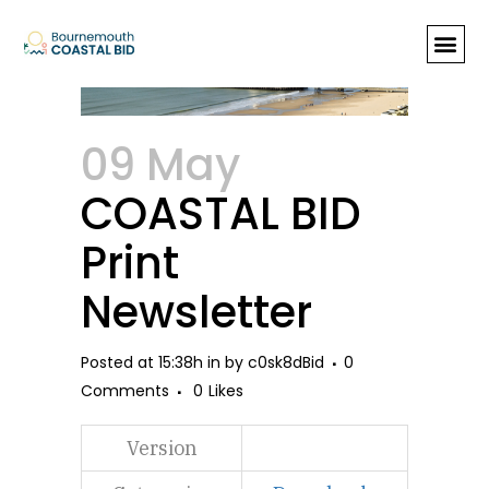
COASTAL BID Print Newsletter
09 May
COASTAL BID
Print
Newsletter
Posted at 15:38h
in
by
c0sk8dBid
0
Comments
0
Likes
Version