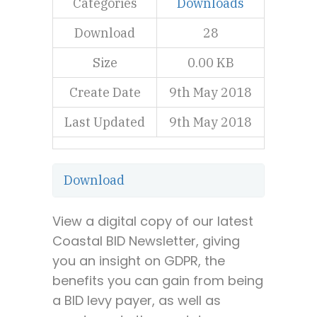
Categories
Downloads
Download
28
Size
0.00 KB
Create Date
9th May 2018
Last Updated
9th May 2018
Download
View a digital copy of our latest
Coastal BID Newsletter, giving
you an insight on GDPR, the
benefits you can gain from being
a BID levy payer, as well as