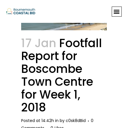
Footfall Report for Boscombe
Town Centre for Week 1, 2018
17 Jan
Footfall
Report for
Boscombe
Town Centre
for Week 1,
2018
Posted at 14:42h
in
by
c0sk8dBid
0