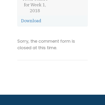
for Week 1,
2018
Download
Sorry, the comment form is
closed at this time.