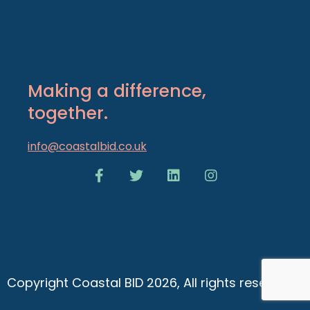
Making a difference,
together.
info@coastalbid.co.uk
Copyright Coastal BID 2026, All rights reserved.