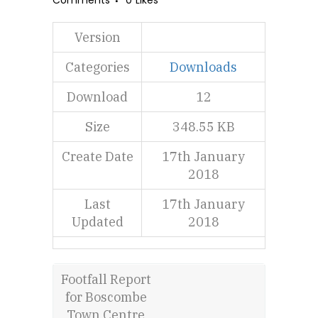
Comments
0
Likes
Version
Categories
Downloads
Download
12
Size
348.55 KB
Create Date
17th January
2018
Last
17th January
Updated
2018
Footfall Report
for Boscombe
Town Centre