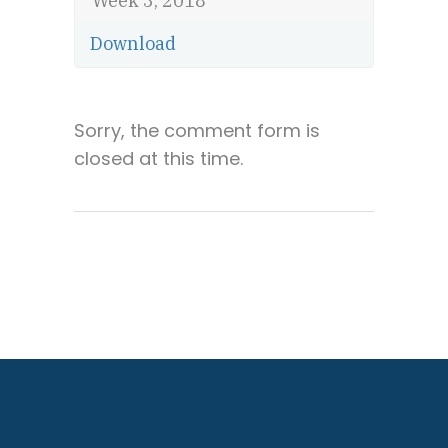
Week 3, 2018
Download
Sorry, the comment form is
closed at this time.