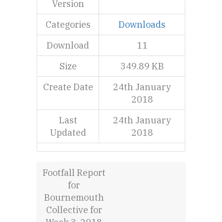
Version
Categories
Downloads
Download
11
Size
349.89 KB
Create Date
24th January
2018
Last
24th January
Updated
2018
Footfall Report
for
Bournemouth
Collective for