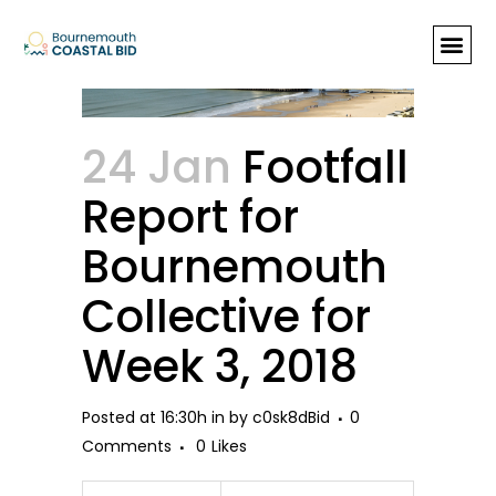
Footfall Report for Bournemouth
Collective for Week 3, 2018
24 Jan
Footfall
Report for
Bournemouth
Collective for
Week 3, 2018
Posted at 16:30h
in
by
c0sk8dBid
0
Comments
0
Likes