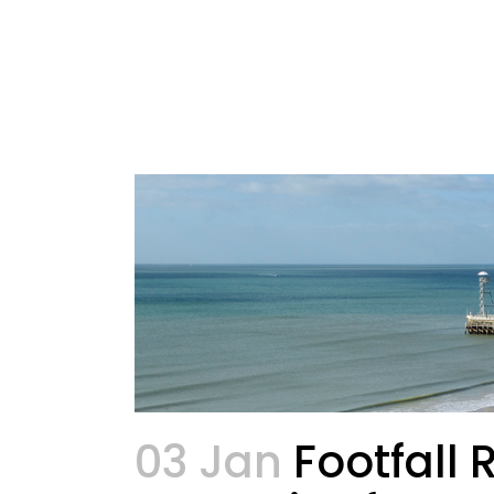
03 Jan
Footfall 