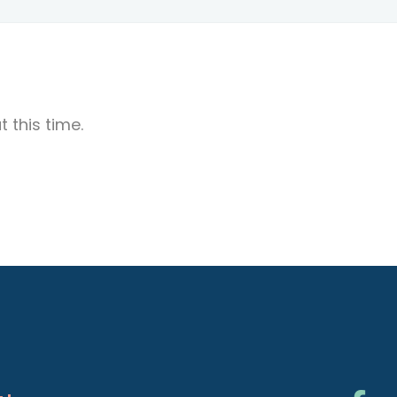
 this time.