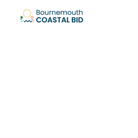
Fo
Bournem
W