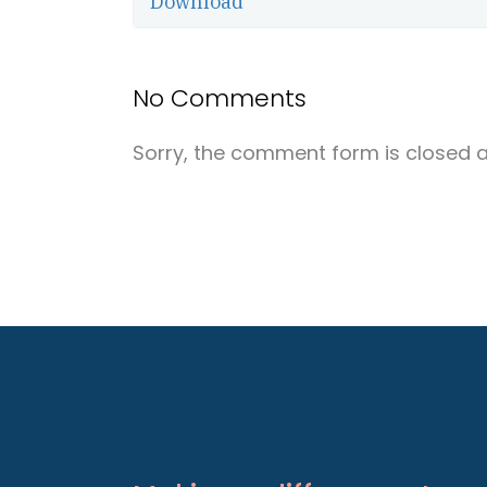
Download
No Comments
Sorry, the comment form is closed at