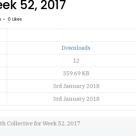
eek 52, 2017
s
0
Likes
Downloads
12
359.69 KB
3rd January 2018
3rd January 2018
th Collective for Week 52, 2017