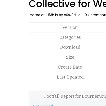
Collective for W
Posted at 11:53h
in
by
c0sk8dBid
0 Comment
Version
Categories
Download
Size
Create Date
Last Updated
Footfall Report for Bournemou