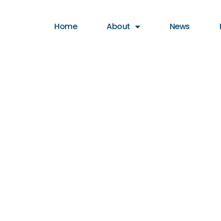
Home
About
News
otfall Report 
outh Collec
eek 52, 20