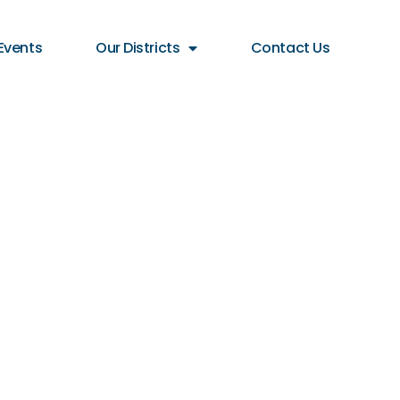
Events
Our Districts
Contact Us
for
tive for
17