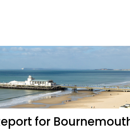
Report for Bournemout