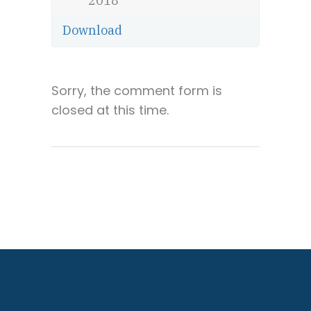
2018
Download
Sorry, the comment form is
closed at this time.