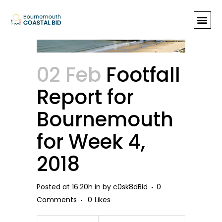
Footfall Report for Bournemouth
for Week 4, 2018
02 Feb
Footfall
Report for
Bournemouth
for Week 4,
2018
Posted at 16:20h
in
by
c0sk8dBid
0
Comments
0
Likes