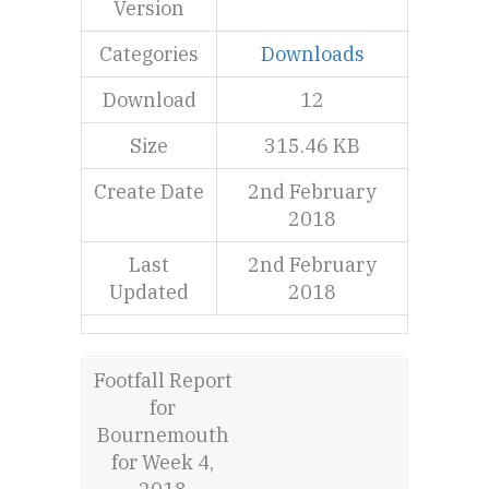
Version
Categories
Downloads
Download
12
Size
315.46 KB
Create Date
2nd February
2018
Last
2nd February
Updated
2018
Footfall Report
for
Bournemouth
for Week 4,