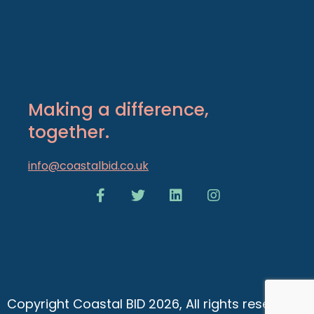
Making a difference,
together.
info@coastalbid.co.uk
Copyright Coastal BID 2026, All rights reserved.