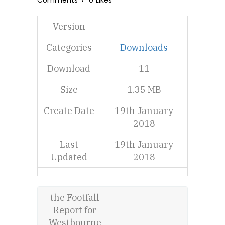
Comments
0
Likes
Version
Categories
Downloads
Download
11
Size
1.35 MB
Create Date
19th January
2018
Last
19th January
Updated
2018
the Footfall
Report for
Westbourne