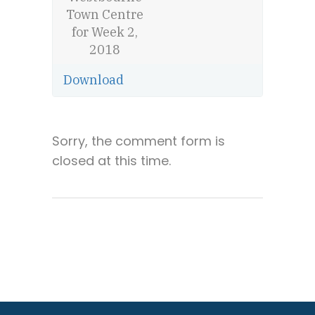
Town Centre
for Week 2,
2018
Download
Sorry, the comment form is
closed at this time.