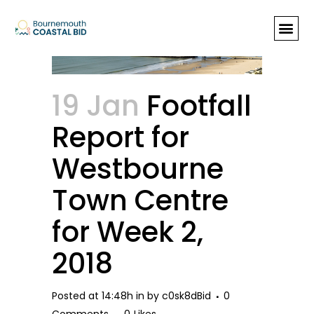
Footfall Report for Westbourne
Town Centre for Week 2, 2018
19 Jan
Footfall
Report for
Westbourne
Town Centre
for Week 2,
2018
Posted at 14:48h
in
by
c0sk8dBid
0