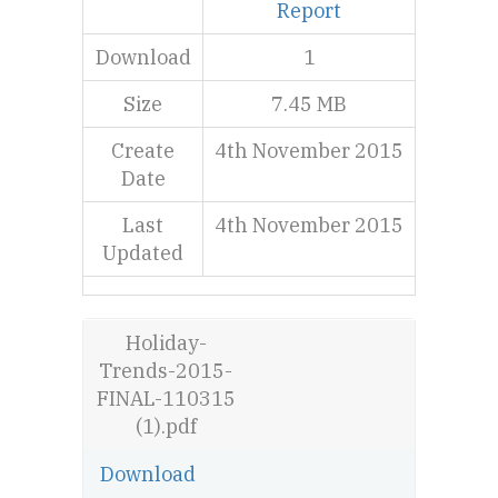
Report
Download
1
Size
7.45 MB
Create
4th November 2015
Date
Last
4th November 2015
Updated
Holiday-
Trends-2015-
FINAL-110315
(1).pdf
Download