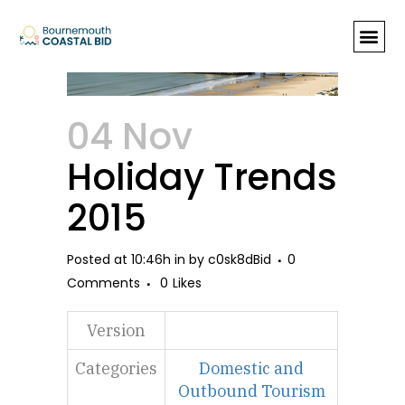
Holiday Trends 2015
04 Nov
Holiday Trends
2015
Posted at 10:46h
in
by
c0sk8dBid
0
Comments
0
Likes
Version
Categories
Domestic and
Outbound Tourism