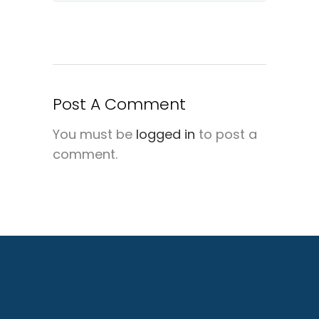
Post A Comment
You must be
logged in
to post a
comment.