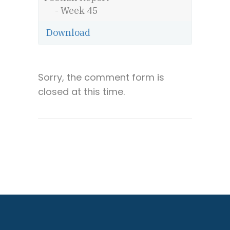
- Week 45
Download
Sorry, the comment form is
closed at this time.