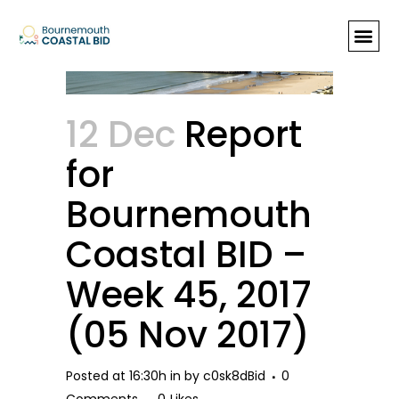
Report for Bournemouth Coastal
BID – Week 45, 2017 (05 Nov
2017)
12 Dec
Report
for
Bournemouth
Coastal BID –
Week 45, 2017
(05 Nov 2017)
Posted at 16:30h
in
by
c0sk8dBid
0