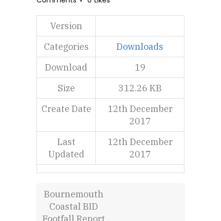
Comments
0
Likes
Version
Categories
Downloads
Download
19
Size
312.26 KB
Create Date
12th December
2017
Last
12th December
Updated
2017
Bournemouth
Coastal BID
Footfall Report