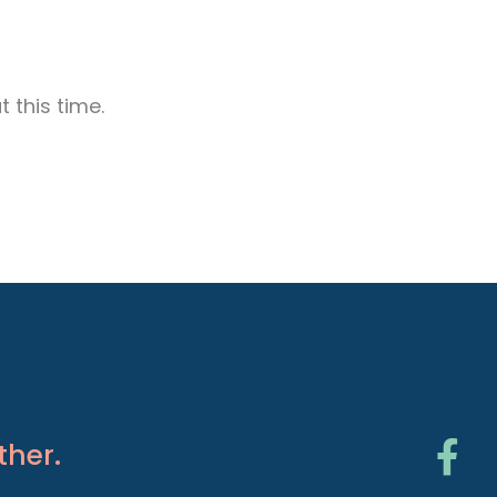
 this time.
ther.