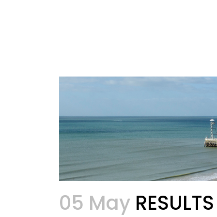
05 May
RESULTS