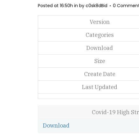
Posted at 16:50h
in
by
c0sk8dBid
0 Commen
Version
Categories
Download
Size
Create Date
Last Updated
Covid-19 High St
Download