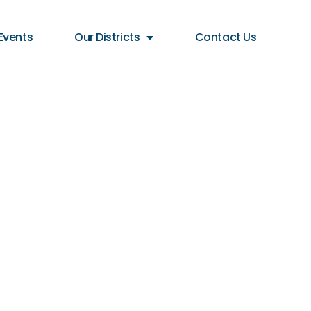
Events
Our Districts
Contact Us
 STREET