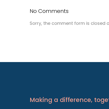
No Comments
Sorry, the comment form is closed at
Making a difference, toge