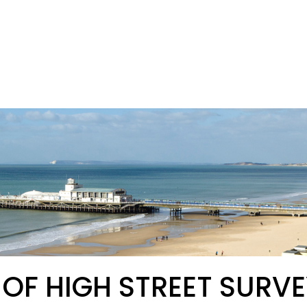
 OF HIGH STREET SURVE