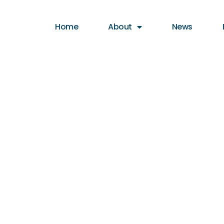
Home
About
News
S OF HIGH
SURVEY