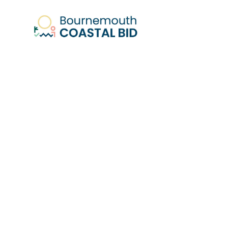
RESULT