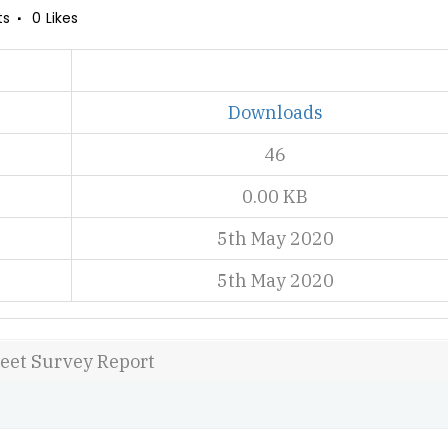
ts
0
Likes
Downloads
46
0.00 KB
5th May 2020
5th May 2020
reet Survey Report