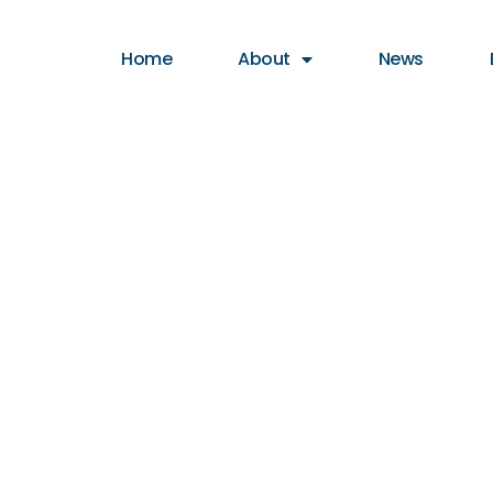
Home
About
News
hor: Coasta