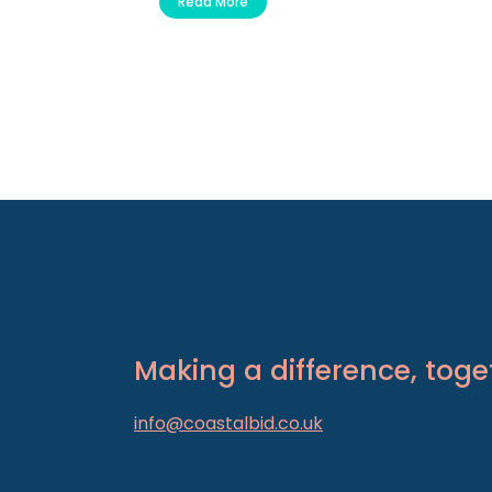
Read More
Making a difference, toge
info@coastalbid.co.uk