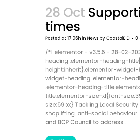
28 Oct
Supporti
times
Posted at 17:06h
in
News
by
CoastalBID
0
/*! elementor - v3.5.6 - 28-02-20
heading .elementor-heading-title[c
height:inherit}.elementor-widget
widget-heading .elementor-headi
.elementor-heading-title.element
title.elementor-size-xl{font-size
size:59px} Tackling Local Securit
shoplifting, anti-social behaviour
and BCP Council to address...