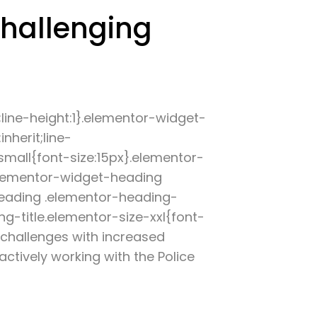
challenging
;line-height:1}.elementor-widget-
nherit;line-
small{font-size:15px}.elementor-
elementor-widget-heading
heading .elementor-heading-
g-title.elementor-size-xxl{font-
 challenges with increased
actively working with the Police