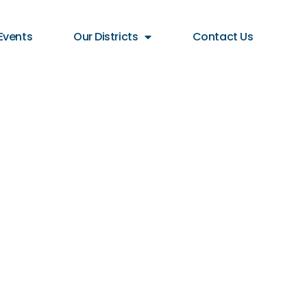
Events
Our Districts
Contact Us
lBID