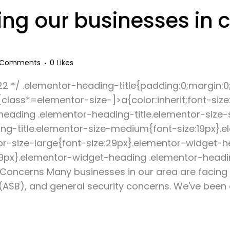
ng our businesses in 
 Comments
0
Likes
22 */ .elementor-heading-title{padding:0;margin:0
lass*=elementor-size-]>a{color:inherit;font-size:i
-heading .elementor-heading-title.elementor-size-
ng-title.elementor-size-medium{font-size:19px}.
or-size-large{font-size:29px}.elementor-widget-
:39px}.elementor-widget-heading .elementor-headin
y Concerns Many businesses in our area are facing
 (ASB), and general security concerns. We've been 